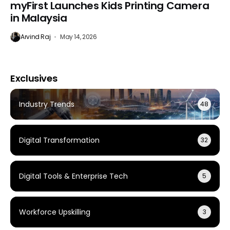
myFirst Launches Kids Printing Camera
in Malaysia
Arvind Raj
May 14, 2026
Exclusives
Industry Trends
48
Digital Transformation
32
Digital Tools & Enterprise Tech
5
Workforce Upskilling
3