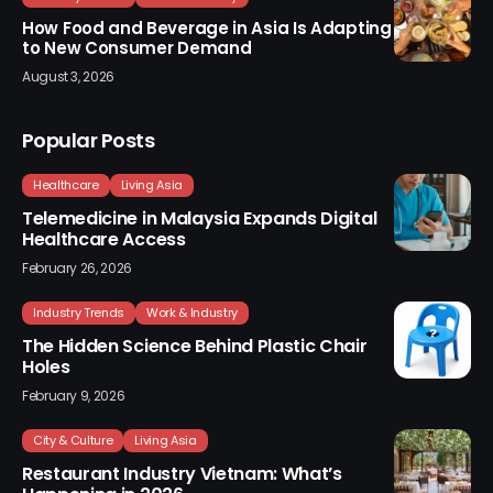
How Food and Beverage in Asia Is Adapting
to New Consumer Demand
August 3, 2026
Popular Posts
Healthcare
Living Asia
Telemedicine in Malaysia Expands Digital
Healthcare Access
February 26, 2026
Industry Trends
Work & Industry
The Hidden Science Behind Plastic Chair
Holes
February 9, 2026
City & Culture
Living Asia
Restaurant Industry Vietnam: What’s