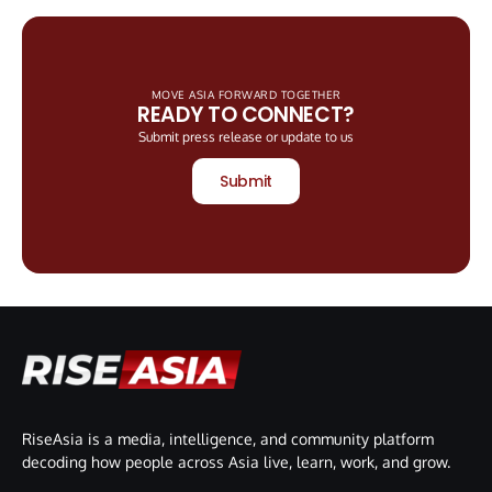
MOVE ASIA FORWARD TOGETHER
READY TO CONNECT?
Submit press release or update to us
Submit
RiseAsia is a media, intelligence, and community platform
decoding how people across Asia live, learn, work, and grow.