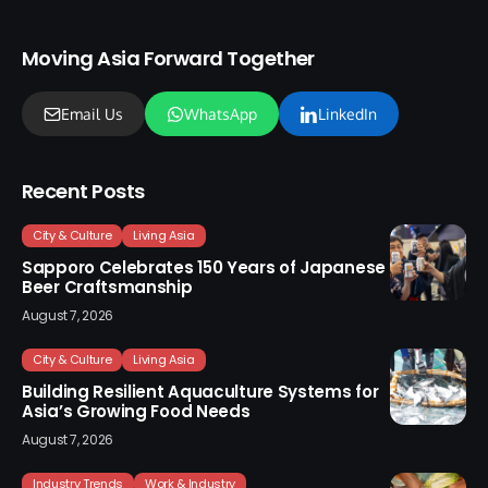
Moving Asia Forward Together
Email Us
WhatsApp
LinkedIn
Recent Posts
City & Culture
Living Asia
Sapporo Celebrates 150 Years of Japanese
Beer Craftsmanship
August 7, 2026
City & Culture
Living Asia
Building Resilient Aquaculture Systems for
Asia’s Growing Food Needs
August 7, 2026
Industry Trends
Work & Industry