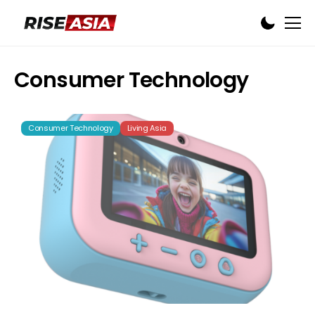
Consumer Technology
Consumer Technology
Living Asia