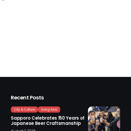
Recent Posts
City & Culture
Living Asia
Sapporo Celebrates 150 Years of
Japanese Beer Craftsmanship
August 7, 2026