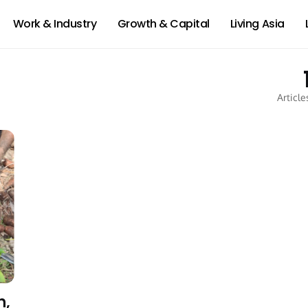
Work & Industry
Growth & Capital
Living Asia
Article
h,