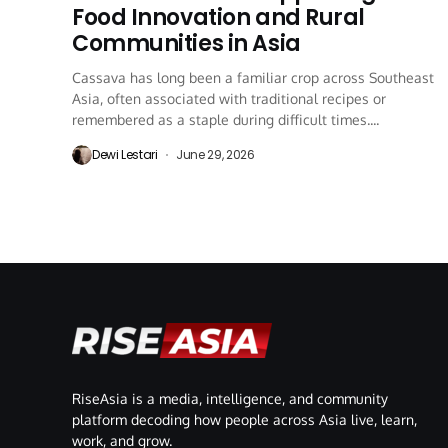
Food Innovation and Rural
Communities in Asia
Cassava has long been a familiar crop across Southeast
Asia, often associated with traditional recipes or
remembered as a staple during difficult times....
Dewi Lestari
June 29, 2026
RiseAsia is a media, intelligence, and community
platform decoding how people across Asia live, learn,
work, and grow.