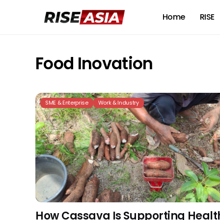
Home
RISE
Food Inovation
SME & Enterprise
Work & Industry
How Cassava Is Supporting Healt