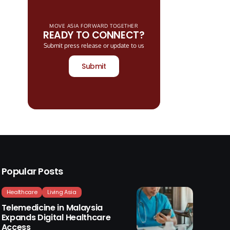
MOVE ASIA FORWARD TOGETHER
READY TO CONNECT?
Submit press release or update to us
Submit
Popular Posts
Healthcare
Living Asia
Telemedicine in Malaysia
Expands Digital Healthcare
Access