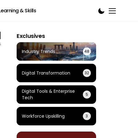
Learning & Skills
1
Exclusives
s
Industry Trends
48
Digital Transformation
32
Digital Tools & Enterprise
5
Tech
Workforce Upskilling
3