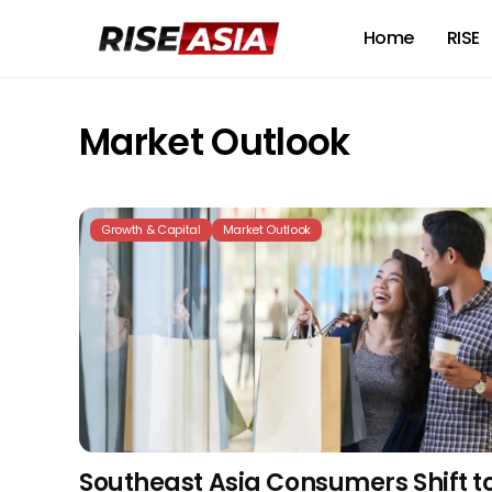
Home
RISE
Market Outlook
Growth & Capital
Market Outlook
Southeast Asia Consumers Shift t