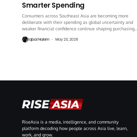
Smarter Spending
Consumers across Southeast Asia are becoming more
deliberate with their spending as global uncertainty and
weaker financial confidence continue shaping purchasing
behaviour in...
Iqbal Hakim
May 20, 2026
RiseAsia is a media, intelligence, and community
platform decoding how people across Asia live, learn,
work, and grow.