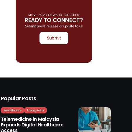
MOVE ASIA FORWARD TOGETHER
READY TO CONNECT?
Submit press release or update to us
Submit
Popular Posts
Healthcare
Living Asia
Telemedicine in Malaysia
Expands Digital Healthcare
Access