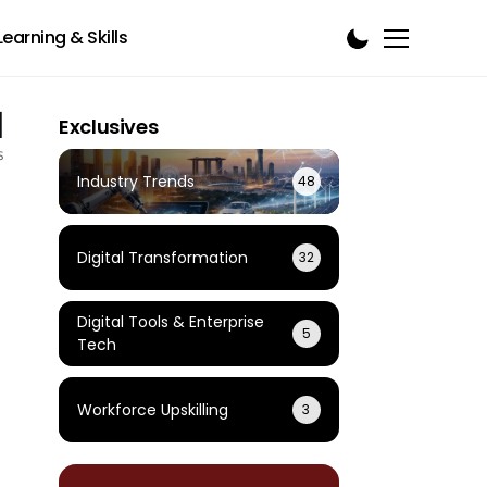
Learning & Skills
1
Exclusives
s
Industry Trends
48
Digital Transformation
32
Digital Tools & Enterprise
5
Tech
Workforce Upskilling
3