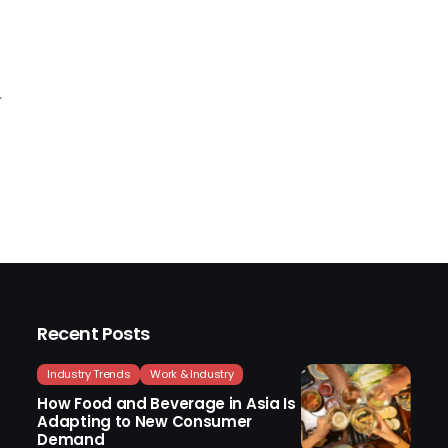
Recent Posts
Industry Trends
Work & Industry
How Food and Beverage in Asia Is
Adapting to New Consumer
Demand