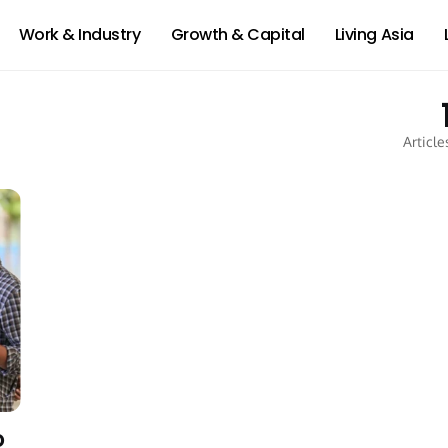
Work & Industry
Growth & Capital
Living Asia
Article
o