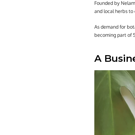
Founded by Nelam A
and local herbs to
As demand for bota
becoming part of 
A Busin