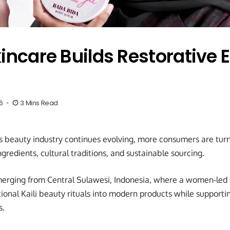
kincare Builds Restorative
6
3 Mins Read
s beauty industry continues evolving, more consumers are tur
ngredients, cultural traditions, and sustainable sourcing.
erging from Central Sulawesi, Indonesia, where a women-led s
tional Kaili beauty rituals into modern products while support
s.