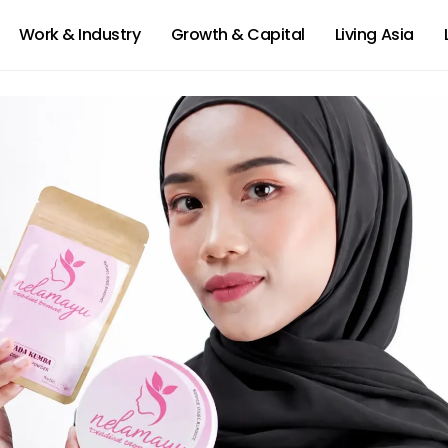
Work & Industry
Growth & Capital
Living Asia