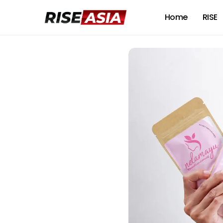
Home
RISE