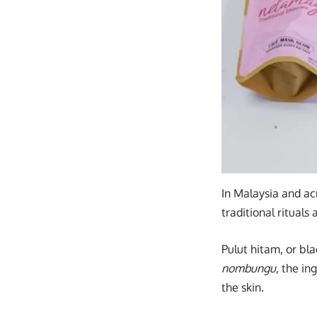
In Malaysia and a
traditional rituals
Pulut hitam, or bla
nombungu
, the i
the skin.