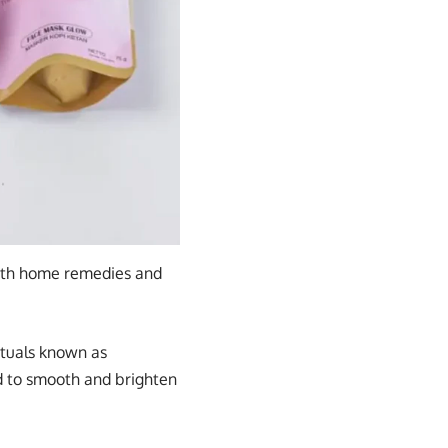
with home remedies and
rituals known as
ed to smooth and brighten