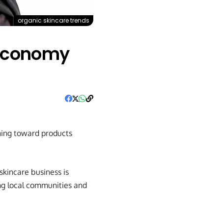
organic skincare trends
 Economy
ning toward products
kincare business is
ing local communities and