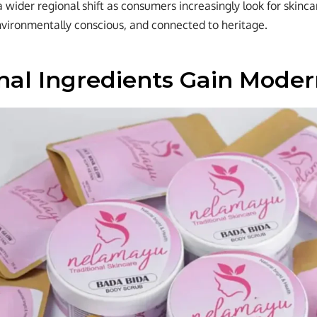
a wider regional shift as consumers increasingly look for skinca
vironmentally conscious, and connected to heritage.
onal Ingredients Gain Mode