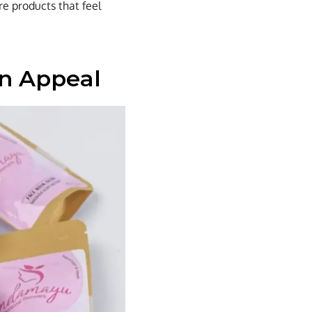
re products that feel
rn Appeal