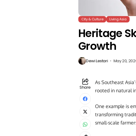
City & Culture
Living Asia
Heritage S
Growth
Dewi Lestari
May 20, 202
As Southeast Asia’
Share
rooted in natural i
One example is em
transforming tradi
small-scale farmer