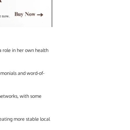
 role in her own health
imonials and word-of-
 networks, with some
reating more stable local