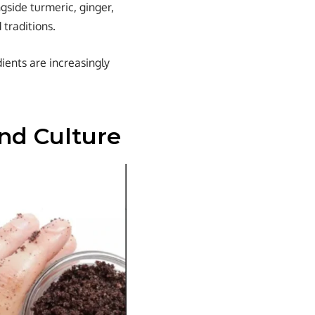
side turmeric, ginger,
 traditions.
ients are increasingly
nd Culture