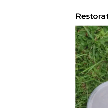
Restora