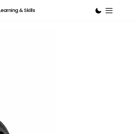
Learning & Skills