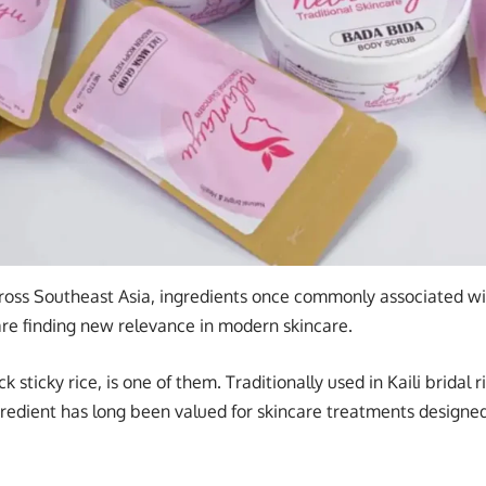
cross Southeast Asia, ingredients once commonly associated 
 are finding new relevance in modern skincare.
ck sticky rice, is one of them. Traditionally used in Kaili bridal 
ngredient has long been valued for skincare treatments design