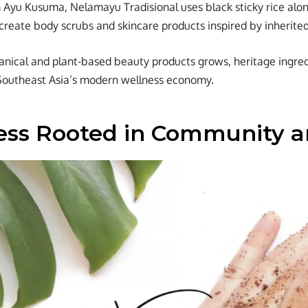
yu Kusuma, Nelamayu Tradisional uses black sticky rice along
 create body scrubs and skincare products inspired by inherited
nical and plant-based beauty products grows, heritage ingred
Southeast Asia’s modern wellness economy.
ess Rooted in Community a