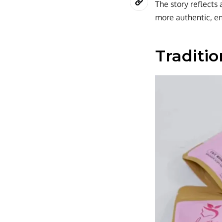
The story reflects 
more authentic, en
Traditi