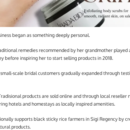
siness began as something deeply personal.
raditional remedies recommended by her grandmother played a
y before inspiring her to start selling products in 2018.
small-scale bridal customers gradually expanded through test
adisional products are sold online and through local reseller
ring hotels and homestays as locally inspired amenities.
ionally supports black sticky rice farmers in Sigi Regency by c
tural products.