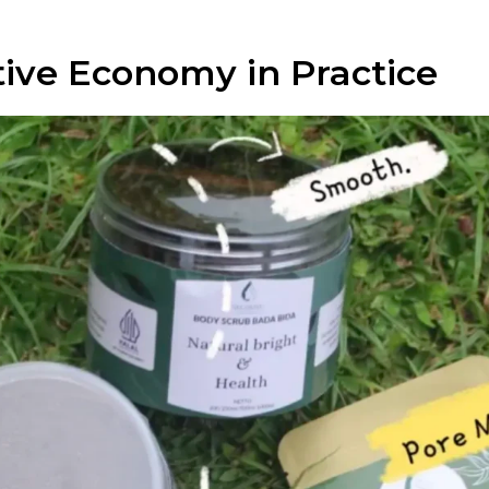
tive Economy in Practice