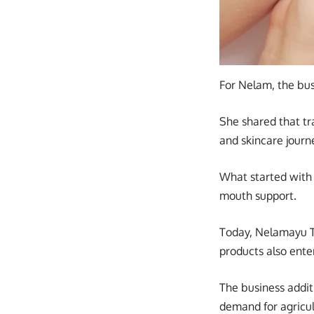
For Nelam, the bu
She shared that t
and skincare journe
What started with 
mouth support.
Today, Nelamayu Tr
products also ente
The business addit
demand for agricul