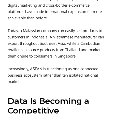
digital marketing and cross-border e-commerce
platforms have made international expansion far more
achievable than before.
Today, a Malaysian company can easily sell products to
customers in Indonesia. A Vietnamese manufacturer can
export throughout Southeast Asia, while a Cambodian
retailer can source products from Thailand and market
them online to consumers in Singapore.
Increasingly, ASEAN is functioning as one connected
business ecosystem rather than ten isolated national
markets.
Data Is Becoming a
Competitive