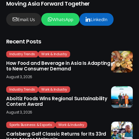
Moving Asia Forward Together
Email Us
WhatsApp
LinkedIn
Recent Posts
Industry Trends
Work & Industry
How Food and Beverage in Asia Is Adapting
to New Consumer Demand
August 3, 2026
Industry Trends
Work & Industry
Aboitiz Foods Wins Regional Sustainability
Content Award
August 3, 2026
Sports Business & Esports
Work & Industry
Carlsberg Golf Classic Returns for Its 33rd