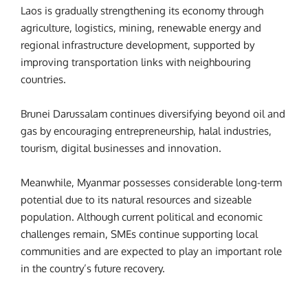
Laos is gradually strengthening its economy through
agriculture, logistics, mining, renewable energy and
regional infrastructure development, supported by
improving transportation links with neighbouring
countries.
Brunei Darussalam continues diversifying beyond oil and
gas by encouraging entrepreneurship, halal industries,
tourism, digital businesses and innovation.
Meanwhile, Myanmar possesses considerable long-term
potential due to its natural resources and sizeable
population. Although current political and economic
challenges remain, SMEs continue supporting local
communities and are expected to play an important role
in the country’s future recovery.