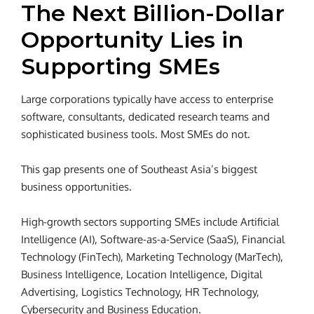
The Next Billion-Dollar
Opportunity Lies in
Supporting SMEs
Large corporations typically have access to enterprise
software, consultants, dedicated research teams and
sophisticated business tools. Most SMEs do not.
This gap presents one of Southeast Asia’s biggest
business opportunities.
High-growth sectors supporting SMEs include Artificial
Intelligence (AI), Software-as-a-Service (SaaS), Financial
Technology (FinTech), Marketing Technology (MarTech),
Business Intelligence, Location Intelligence, Digital
Advertising, Logistics Technology, HR Technology,
Cybersecurity and Business Education.