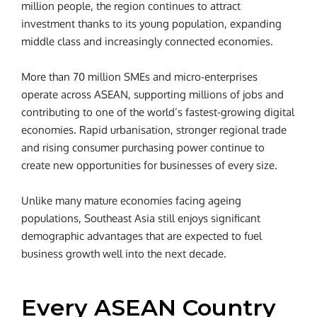
million people, the region continues to attract
investment thanks to its young population, expanding
middle class and increasingly connected economies.
More than 70 million SMEs and micro-enterprises
operate across ASEAN, supporting millions of jobs and
contributing to one of the world’s fastest-growing digital
economies. Rapid urbanisation, stronger regional trade
and rising consumer purchasing power continue to
create new opportunities for businesses of every size.
Unlike many mature economies facing ageing
populations, Southeast Asia still enjoys significant
demographic advantages that are expected to fuel
business growth well into the next decade.
Every ASEAN Country