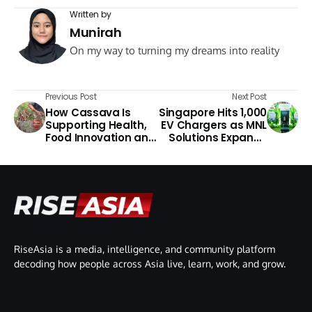
Written by
Munirah
On my way to turning my dreams into reality
Previous Post
Next Post
How Cassava Is
Singapore Hits 1,000
Supporting Health,
EV Chargers as MNL
Food Innovation and
Solutions Expands
Rural Communities
Green Mobility
in Asia
RiseAsia is a media, intelligence, and community platform
decoding how people across Asia live, learn, work, and grow.