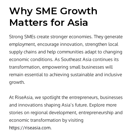
Why SME Growth
Matters for Asia
Strong SMEs create stronger economies. They generate
employment, encourage innovation, strengthen local
supply chains and help communities adapt to changing
economic conditions. As Southeast Asia continues its
transformation, empowering small businesses will
remain essential to achieving sustainable and inclusive
growth.
At RiseAsia, we spotlight the entrepreneurs, businesses
and innovations shaping Asia’s future. Explore more
stories on regional development, entrepreneurship and
economic transformation by visiting
https://riseasia.com
.