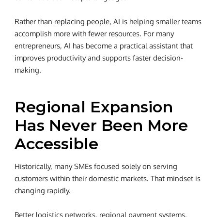
Rather than replacing people, AI is helping smaller teams
accomplish more with fewer resources. For many
entrepreneurs, AI has become a practical assistant that
improves productivity and supports faster decision-
making.
Regional Expansion
Has Never Been More
Accessible
Historically, many SMEs focused solely on serving
customers within their domestic markets. That mindset is
changing rapidly.
Better logistics networks, regional payment systems,