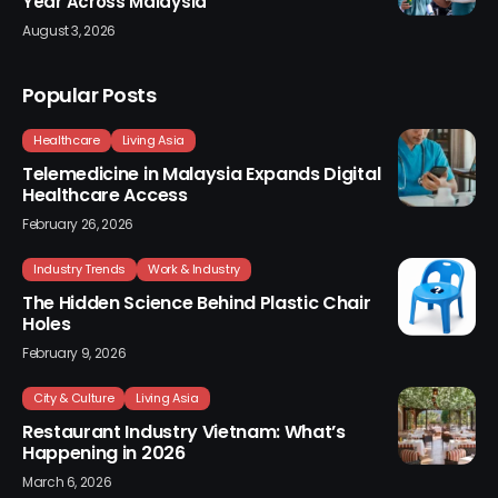
Year Across Malaysia
August 3, 2026
Popular Posts
Healthcare
Living Asia
Telemedicine in Malaysia Expands Digital
Healthcare Access
February 26, 2026
Industry Trends
Work & Industry
The Hidden Science Behind Plastic Chair
Holes
February 9, 2026
City & Culture
Living Asia
Restaurant Industry Vietnam: What’s
Happening in 2026
March 6, 2026