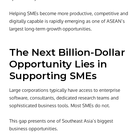
Helping SMEs become more productive, competitive and
digitally capable is rapidly emerging as one of ASEAN’s
largest long-term growth opportunities.
The Next Billion-Dollar
Opportunity Lies in
Supporting SMEs
Large corporations typically have access to enterprise
software, consultants, dedicated research teams and
sophisticated business tools. Most SMEs do not.
This gap presents one of Southeast Asia’s biggest
business opportunities.