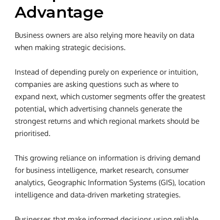
Advantage
Business owners are also relying more heavily on data
when making strategic decisions.
Instead of depending purely on experience or intuition,
companies are asking questions such as where to
expand next, which customer segments offer the greatest
potential, which advertising channels generate the
strongest returns and which regional markets should be
prioritised.
This growing reliance on information is driving demand
for business intelligence, market research, consumer
analytics, Geographic Information Systems (GIS), location
intelligence and data-driven marketing strategies.
Businesses that make informed decisions using reliable