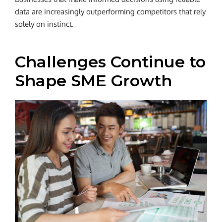
data are increasingly outperforming competitors that rely
solely on instinct.
Challenges Continue to
Shape SME Growth