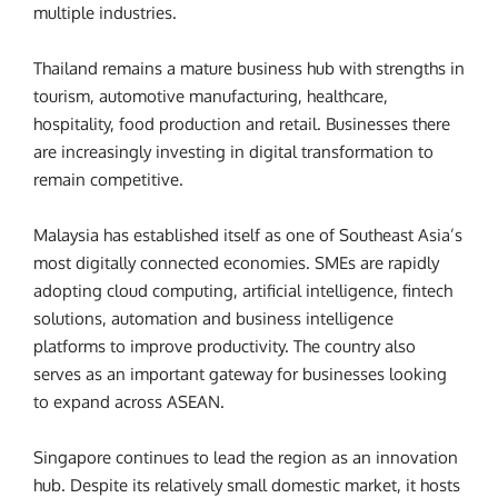
multiple industries.
Thailand remains a mature business hub with strengths in
tourism, automotive manufacturing, healthcare,
hospitality, food production and retail. Businesses there
are increasingly investing in digital transformation to
remain competitive.
Malaysia has established itself as one of Southeast Asia’s
most digitally connected economies. SMEs are rapidly
adopting cloud computing, artificial intelligence, fintech
solutions, automation and business intelligence
platforms to improve productivity. The country also
serves as an important gateway for businesses looking
to expand across ASEAN.
Singapore continues to lead the region as an innovation
hub. Despite its relatively small domestic market, it hosts