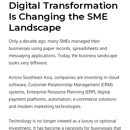
Digital Transformation
Is Changing the SME
Landscape
Only a decade ago, many SMEs managed their
businesses using paper records, spreadsheets and
messaging applications. Today, the business landscape
looks very different.
Across Southeast Asia, companies are investing in cloud
software, Customer Relationship Management (CRM)
systems, Enterprise Resource Planning (ERP), digital
payment platforms, automation, e-commerce solutions
and modern marketing technologies.
Technology is no longer viewed as a luxury or optional
investment. It has become a necessity for businesses that