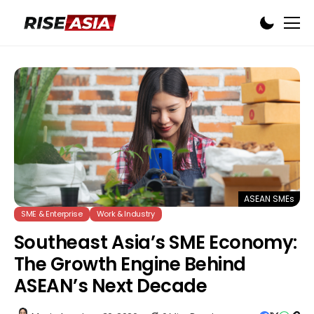
ASEAN SMEs
SME & Enterprise
Work & Industry
Southeast Asia’s SME Economy:
The Growth Engine Behind
ASEAN’s Next Decade