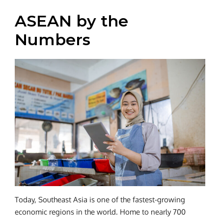
ASEAN by the
Numbers
Today, Southeast Asia is one of the fastest-growing
economic regions in the world. Home to nearly 700