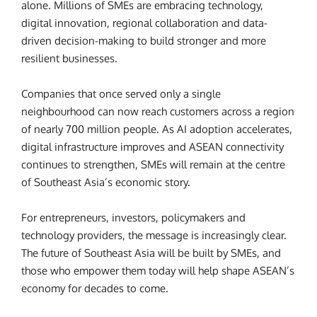
alone. Millions of SMEs are embracing technology,
digital innovation, regional collaboration and data-
driven decision-making to build stronger and more
resilient businesses.
Companies that once served only a single
neighbourhood can now reach customers across a region
of nearly 700 million people. As AI adoption accelerates,
digital infrastructure improves and ASEAN connectivity
continues to strengthen, SMEs will remain at the centre
of Southeast Asia’s economic story.
For entrepreneurs, investors, policymakers and
technology providers, the message is increasingly clear.
The future of Southeast Asia will be built by SMEs, and
those who empower them today will help shape ASEAN’s
economy for decades to come.