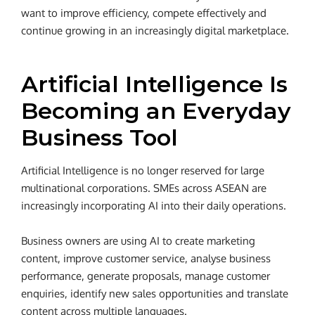
want to improve efficiency, compete effectively and
continue growing in an increasingly digital marketplace.
Artificial Intelligence Is
Becoming an Everyday
Business Tool
Artificial Intelligence is no longer reserved for large
multinational corporations. SMEs across ASEAN are
increasingly incorporating AI into their daily operations.
Business owners are using AI to create marketing
content, improve customer service, analyse business
performance, generate proposals, manage customer
enquiries, identify new sales opportunities and translate
content across multiple languages.