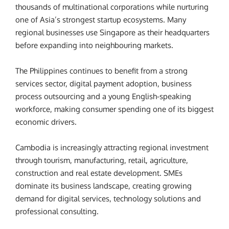
thousands of multinational corporations while nurturing
one of Asia’s strongest startup ecosystems. Many
regional businesses use Singapore as their headquarters
before expanding into neighbouring markets.
The Philippines continues to benefit from a strong
services sector, digital payment adoption, business
process outsourcing and a young English-speaking
workforce, making consumer spending one of its biggest
economic drivers.
Cambodia is increasingly attracting regional investment
through tourism, manufacturing, retail, agriculture,
construction and real estate development. SMEs
dominate its business landscape, creating growing
demand for digital services, technology solutions and
professional consulting.