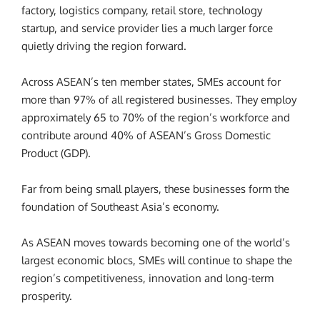
factory, logistics company, retail store, technology
startup, and service provider lies a much larger force
quietly driving the region forward.
Across ASEAN’s ten member states, SMEs account for
more than 97% of all registered businesses. They employ
approximately 65 to 70% of the region’s workforce and
contribute around 40% of ASEAN’s Gross Domestic
Product (GDP).
Far from being small players, these businesses form the
foundation of Southeast Asia’s economy.
As ASEAN moves towards becoming one of the world’s
largest economic blocs, SMEs will continue to shape the
region’s competitiveness, innovation and long-term
prosperity.