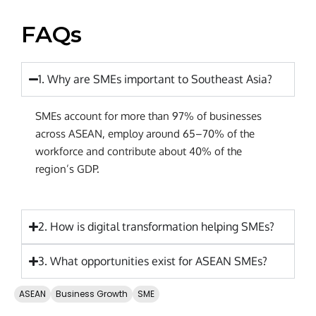
FAQs
1. Why are SMEs important to Southeast Asia?
SMEs account for more than 97% of businesses
across ASEAN, employ around 65–70% of the
workforce and contribute about 40% of the
region’s GDP.
2. How is digital transformation helping SMEs?
3. What opportunities exist for ASEAN SMEs?
ASEAN
Business Growth
SME