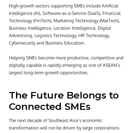
High-growth sectors supporting SMEs include Artificial
Intelligence (AI), Software-as-a-Service (SaaS), Financial
Technology (FinTech), Marketing Technology (MarTech),
Business Intelligence, Location Intelligence, Digital
Advertising, Logistics Technology, HR Technology,
Cybersecurity and Business Education.
Helping SMEs become more productive, competitive and
digitally capable is rapidly emerging as one of ASEAN’s
largest long-term growth opportunities.
The Future Belongs to
Connected SMEs
The next decade of Southeast Asia’s economic
transformation will not be driven by large corporations