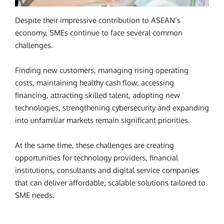
Despite their impressive contribution to ASEAN’s
economy, SMEs continue to face several common
challenges.
Finding new customers, managing rising operating
costs, maintaining healthy cash flow, accessing
financing, attracting skilled talent, adopting new
technologies, strengthening cybersecurity and expanding
into unfamiliar markets remain significant priorities.
At the same time, these challenges are creating
opportunities for technology providers, financial
institutions, consultants and digital service companies
that can deliver affordable, scalable solutions tailored to
SME needs.