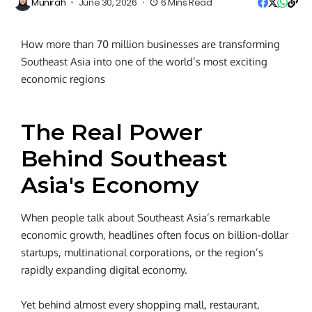
Munirah
June 30, 2026
6 Mins Read
How more than 70 million businesses are transforming
Southeast Asia into one of the world’s most exciting
economic regions
The Real Power
Behind Southeast
Asia's Economy
When people talk about Southeast Asia’s remarkable
economic growth, headlines often focus on billion-dollar
startups, multinational corporations, or the region’s
rapidly expanding digital economy.
Yet behind almost every shopping mall, restaurant,