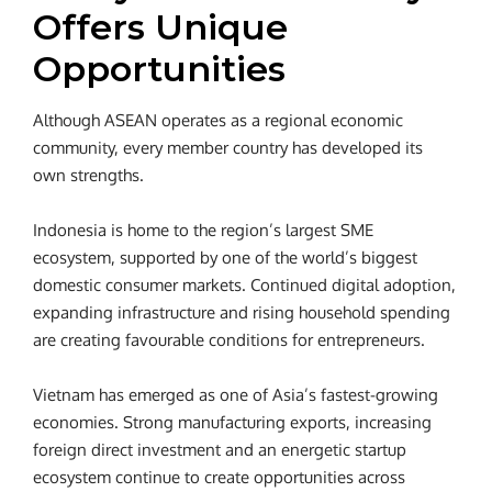
Offers Unique
Opportunities
Although ASEAN operates as a regional economic
community, every member country has developed its
own strengths.
Indonesia is home to the region’s largest SME
ecosystem, supported by one of the world’s biggest
domestic consumer markets. Continued digital adoption,
expanding infrastructure and rising household spending
are creating favourable conditions for entrepreneurs.
Vietnam has emerged as one of Asia’s fastest-growing
economies. Strong manufacturing exports, increasing
foreign direct investment and an energetic startup
ecosystem continue to create opportunities across