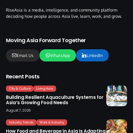
RiseAsia is a media, intelligence, and community platform
decoding how people across Asia live, learn, work, and grow.
Moving Asia Forward Together
Email Us
WhatsApp
LinkedIn
Recent Posts
City & Culture
Living Asia
Building Resilient Aquaculture Systems for
Asia’s Growing Food Needs
August 7, 2026
Industry Trends
Work & Industry
How Food and Beverage in Asia Is Adapting