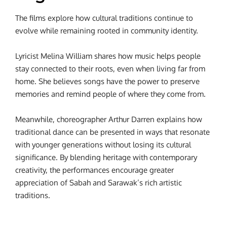
The films explore how cultural traditions continue to
evolve while remaining rooted in community identity.
Lyricist Melina William shares how music helps people
stay connected to their roots, even when living far from
home. She believes songs have the power to preserve
memories and remind people of where they come from.
Meanwhile, choreographer Arthur Darren explains how
traditional dance can be presented in ways that resonate
with younger generations without losing its cultural
significance. By blending heritage with contemporary
creativity, the performances encourage greater
appreciation of Sabah and Sarawak’s rich artistic
traditions.