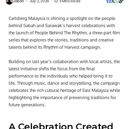
Jason
July 2, 2026
3 Mins Read
Carlsberg Malaysia is shining a spotlight on the people
behind Sabah and Sarawak’s harvest celebrations with
the launch of People Behind The Rhythm, a three-part film
series that explores the stories, traditions and creative
talents behind its Rhythm of Harvest campaign.
Building on last year’s collaboration with local artists, the
latest initiative shifts the focus from the final
performance to the individuals who helped bring it to
life. Through music, dance and storytelling, the campaign
celebrates the rich cultural heritage of East Malaysia while
highlighting the importance of preserving traditions for
future generations.
A Celebration Created