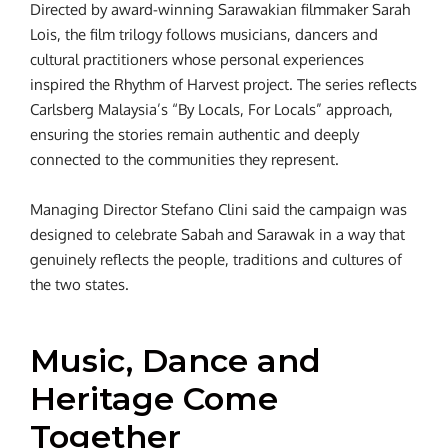
Directed by award-winning Sarawakian filmmaker Sarah
Lois, the film trilogy follows musicians, dancers and
cultural practitioners whose personal experiences
inspired the Rhythm of Harvest project. The series reflects
Carlsberg Malaysia’s “By Locals, For Locals” approach,
ensuring the stories remain authentic and deeply
connected to the communities they represent.
Managing Director Stefano Clini said the campaign was
designed to celebrate Sabah and Sarawak in a way that
genuinely reflects the people, traditions and cultures of
the two states.
Music, Dance and
Heritage Come
Together