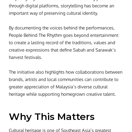
through digital platforms, storytelling has become an
important way of preserving cultural identity.
By documenting the voices behind the performances,
People Behind The Rhythm goes beyond entertainment
to create a lasting record of the traditions, values and
creative expressions that define Sabah and Sarawak’s
harvest festivals.
The initiative also highlights how collaborations between
brands, artists and local communities can contribute to
greater appreciation of Malaysia’s diverse cultural
heritage while supporting homegrown creative talent.
Why This Matters
Cultural heritage is one of Southeast Asia’s greatest