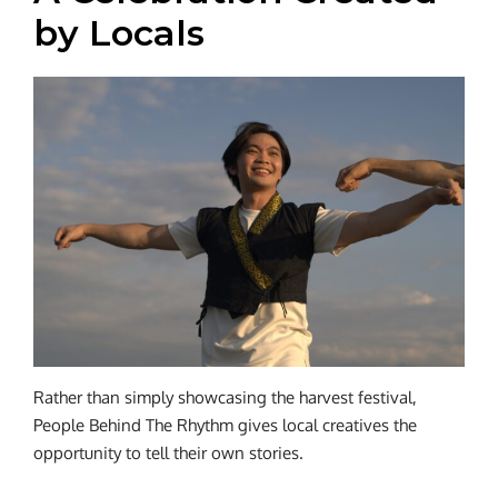
by Locals
Rather than simply showcasing the harvest festival,
People Behind The Rhythm gives local creatives the
opportunity to tell their own stories.