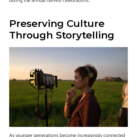
during the annual harvest celebrations.
Preserving Culture
Through Storytelling
As younger generations become increasingly connected