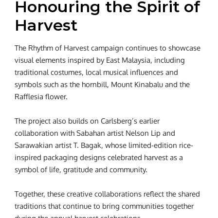
Honouring the Spirit of
Harvest
The Rhythm of Harvest campaign continues to showcase
visual elements inspired by East Malaysia, including
traditional costumes, local musical influences and
symbols such as the hornbill, Mount Kinabalu and the
Rafflesia flower.
The project also builds on Carlsberg’s earlier
collaboration with Sabahan artist Nelson Lip and
Sarawakian artist T. Bagak, whose limited-edition rice-
inspired packaging designs celebrated harvest as a
symbol of life, gratitude and community.
Together, these creative collaborations reflect the shared
traditions that continue to bring communities together