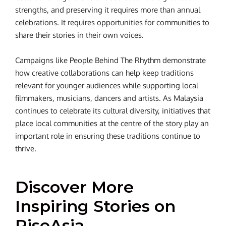
strengths, and preserving it requires more than annual
celebrations. It requires opportunities for communities to
share their stories in their own voices.
Campaigns like People Behind The Rhythm demonstrate
how creative collaborations can help keep traditions
relevant for younger audiences while supporting local
filmmakers, musicians, dancers and artists. As Malaysia
continues to celebrate its cultural diversity, initiatives that
place local communities at the centre of the story play an
important role in ensuring these traditions continue to
thrive.
Discover More
Inspiring Stories on
RiseAsia