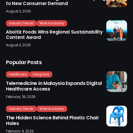
to New Consumer Demand
August 3, 2026
Industry Trends
Work & Industry
Aboitiz Foods Wins Regional Sustainability
Content Award
August 3, 2026
Popular Posts
Healthcare
Living Asia
Telemedicine in Malaysia Expands Digital
Healthcare Access
February 26, 2026
Industry Trends
Work & Industry
The Hidden Science Behind Plastic Chair
Holes
February 9, 2026