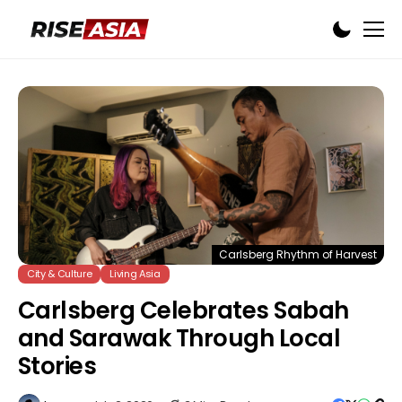
Carlsberg Rhythm of Harvest
City & Culture
Living Asia
Carlsberg Celebrates Sabah
and Sarawak Through Local
Stories