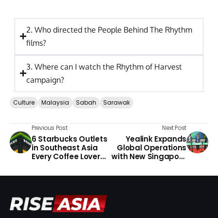
2. Who directed the People Behind The Rhythm
films?
3. Where can I watch the Rhythm of Harvest
campaign?
Culture
Malaysia
Sabah
Sarawak
Previous Post
Next Post
6 Starbucks Outlets
Yealink Expands
in Southeast Asia
Global Operations
Every Coffee Lover
with New Singapore
Should Visit
Headquarters