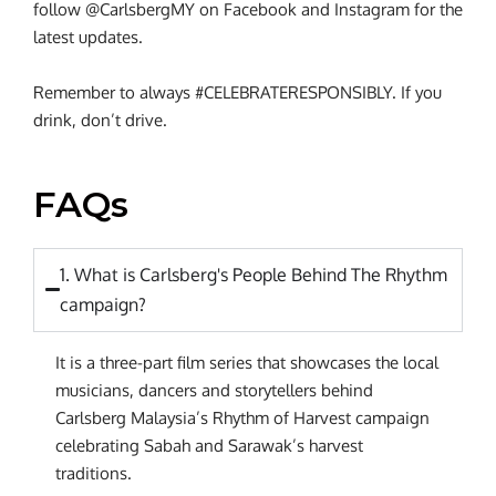
follow @CarlsbergMY on Facebook and Instagram for the
latest updates.
Remember to always #CELEBRATERESPONSIBLY. If you
drink, don’t drive.
FAQs
1. What is Carlsberg's People Behind The Rhythm
campaign?
It is a three-part film series that showcases the local
musicians, dancers and storytellers behind
Carlsberg Malaysia’s Rhythm of Harvest campaign
celebrating Sabah and Sarawak’s harvest
traditions.