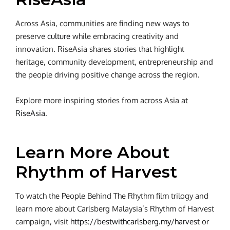
Across Asia, communities are finding new ways to
preserve
culture
while embracing creativity and
innovation. RiseAsia shares stories that highlight
heritage, community development, entrepreneurship and
the people driving positive change across the region.
Explore more inspiring stories from across Asia at
RiseAsia
.
Learn More About
Rhythm of Harvest
To watch the People Behind The Rhythm film trilogy and
learn more about Carlsberg Malaysia’s Rhythm of Harvest
campaign, visit
https://bestwithcarlsberg.my/harvest
or