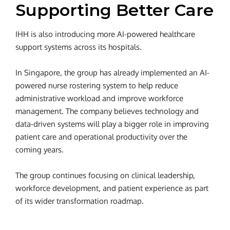
Supporting Better Care
IHH is also introducing more AI-powered healthcare
support systems across its hospitals.
In Singapore, the group has already implemented an AI-
powered nurse rostering system to help reduce
administrative workload and improve workforce
management. The company believes technology and
data-driven systems will play a bigger role in improving
patient care and operational productivity over the
coming years.
The group continues focusing on clinical leadership,
workforce development, and patient experience as part
of its wider transformation roadmap.