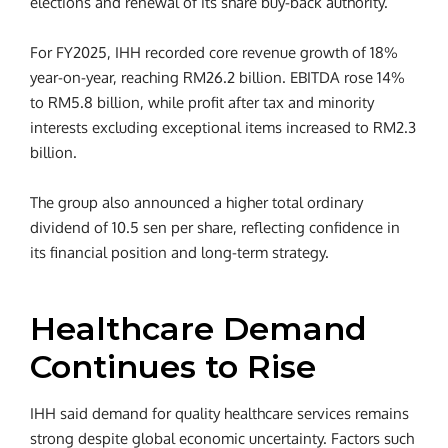
elections and renewal of its share buy-back authority.
For FY2025, IHH recorded core revenue growth of 18%
year-on-year, reaching RM26.2 billion. EBITDA rose 14%
to RM5.8 billion, while profit after tax and minority
interests excluding exceptional items increased to RM2.3
billion.
The group also announced a higher total ordinary
dividend of 10.5 sen per share, reflecting confidence in
its financial position and long-term strategy.
Healthcare Demand
Continues to Rise
IHH said demand for quality healthcare services remains
strong despite global economic uncertainty. Factors such