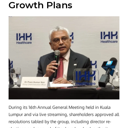
Growth Plans
During its 16th Annual General Meeting held in Kuala
Lumpur and via live streaming, shareholders approved all
resolutions tabled by the group, including director re-