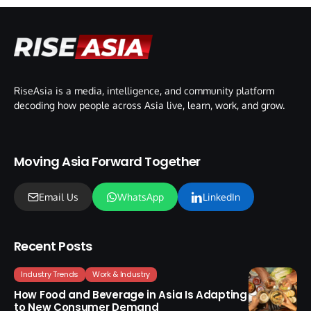
RiseAsia is a media, intelligence, and community platform
decoding how people across Asia live, learn, work, and grow.
Moving Asia Forward Together
Email Us
WhatsApp
LinkedIn
Recent Posts
Industry Trends
Work & Industry
How Food and Beverage in Asia Is Adapting
to New Consumer Demand