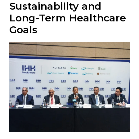
Sustainability and
Long-Term Healthcare
Goals