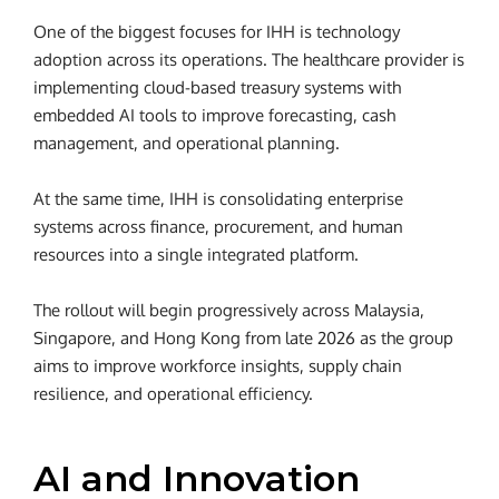
One of the biggest focuses for IHH is technology
adoption across its operations. The healthcare provider is
implementing cloud-based treasury systems with
embedded AI tools to improve forecasting, cash
management, and operational planning.
At the same time, IHH is consolidating enterprise
systems across finance, procurement, and human
resources into a single integrated platform.
The rollout will begin progressively across Malaysia,
Singapore, and Hong Kong from late 2026 as the group
aims to improve workforce insights, supply chain
resilience, and operational efficiency.
AI and Innovation