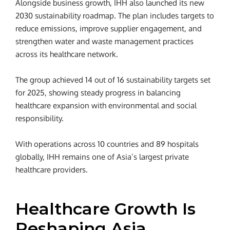
Alongside business growth, IHH also launched its new
2030 sustainability roadmap. The plan includes targets to
reduce emissions, improve supplier engagement, and
strengthen water and waste management practices
across its healthcare network.
The group achieved 14 out of 16 sustainability targets set
for 2025, showing steady progress in balancing
healthcare expansion with environmental and social
responsibility.
With operations across 10 countries and 89 hospitals
globally, IHH remains one of Asia’s largest private
healthcare providers.
Healthcare Growth Is
Reshaping Asia