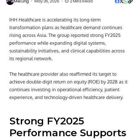
Mei Ling
May 26, 2026
2 Mins Read
IHH Healthcare is accelerating its long-term
transformation plans as healthcare demand continues
rising across Asia. The group reported strong FY2025
performance while expanding digital systems,
sustainability initiatives, and clinical capabilities across
its regional network.
The healthcare provider also reaffirmed its target to
achieve double-digit return on equity (ROE) by 2028 as it
continues investing in operational efficiency, patient
experience, and technology-driven healthcare delivery.
Strong FY2025
Performance Supports