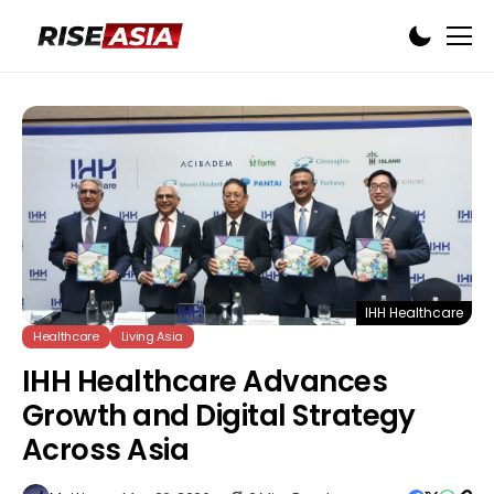
IHH Healthcare
Healthcare
Living Asia
IHH Healthcare Advances
Growth and Digital Strategy
Across Asia