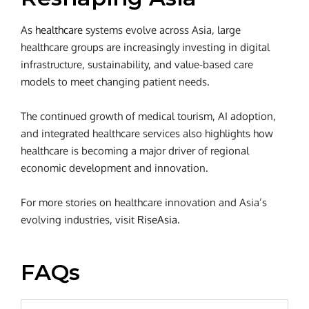
As
healthcare
systems evolve across Asia, large
healthcare groups are increasingly investing in digital
infrastructure, sustainability, and value-based care
models to meet changing patient needs.
The continued growth of medical tourism, AI adoption,
and integrated healthcare services also highlights how
healthcare is becoming a major driver of regional
economic development and innovation.
For more stories on healthcare innovation and Asia’s
evolving industries, visit
RiseAsia
.
FAQs