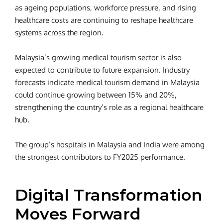
as ageing populations, workforce pressure, and rising
healthcare costs are continuing to reshape healthcare
systems across the region.
Malaysia’s growing medical tourism sector is also
expected to contribute to future expansion. Industry
forecasts indicate medical tourism demand in Malaysia
could continue growing between 15% and 20%,
strengthening the country’s role as a regional healthcare
hub.
The group’s hospitals in Malaysia and India were among
the strongest contributors to FY2025 performance.
Digital Transformation
Moves Forward