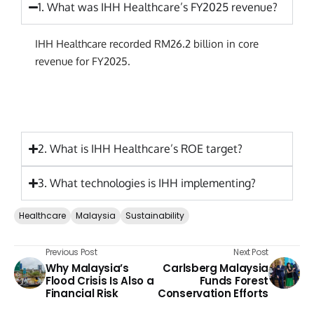
1. What was IHH Healthcare’s FY2025 revenue?
IHH Healthcare recorded RM26.2 billion in core
revenue for FY2025.
2. What is IHH Healthcare’s ROE target?
3. What technologies is IHH implementing?
Healthcare
Malaysia
Sustainability
Previous Post
Next Post
Why Malaysia’s
Carlsberg Malaysia
Flood Crisis Is Also a
Funds Forest
Financial Risk
Conservation Efforts