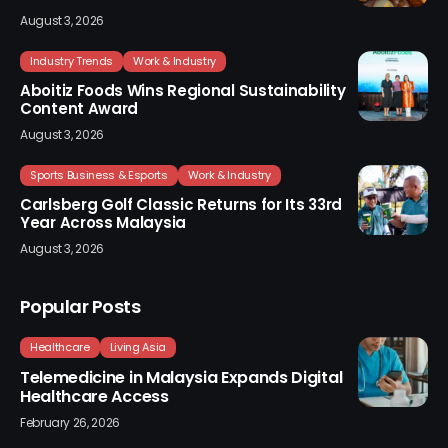
August 3, 2026
Industry Trends
Work & Industry
Aboitiz Foods Wins Regional Sustainability
Content Award
August 3, 2026
Sports Business & Esports
Work & Industry
Carlsberg Golf Classic Returns for Its 33rd
Year Across Malaysia
August 3, 2026
Popular Posts
Healthcare
Living Asia
Telemedicine in Malaysia Expands Digital
Healthcare Access
February 26, 2026