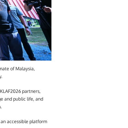
imate of Malaysia,
y.
 KLAF2026 partners,
e and public life, and
.
 an accessible platform