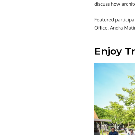
discuss how archit
Featured particip
Office, Andra Mati
Enjoy Tr