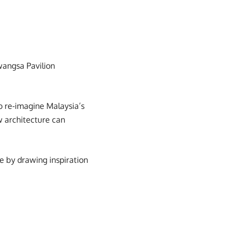
iwangsa Pavilion
o re-imagine Malaysia’s
ow architecture can
e by drawing inspiration