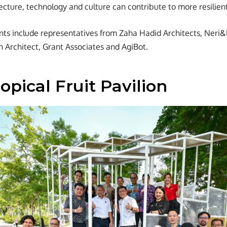
ecture, technology and culture can contribute to more resilient
ants include representatives from Zaha Hadid Architects, Ner
n Architect, Grant Associates and AgiBot.
opical Fruit Pavilion