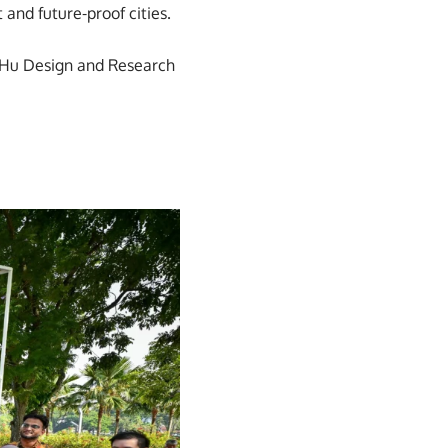
 and future-proof cities.
i&Hu Design and Research