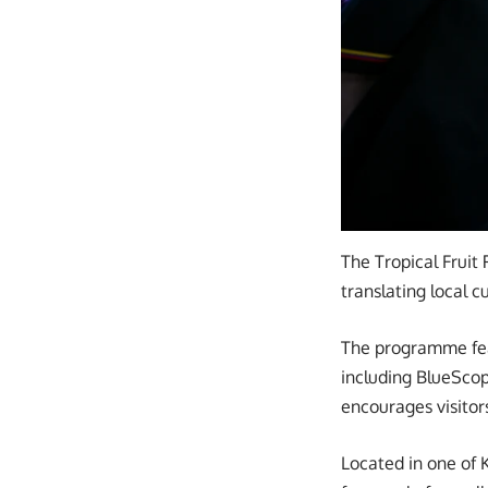
The Tropical Fruit 
translating local 
The programme feat
including BlueScop
encourages visitor
Located in one of 