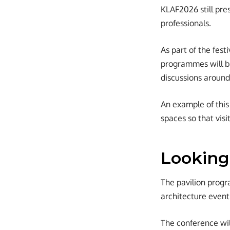
KLAF2026 still pres
professionals.
As part of the fest
programmes will be
discussions around
An example of this 
spaces so that visi
Looking
The pavilion progr
architecture event
The conference wil