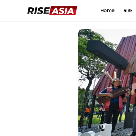
Home
RISE