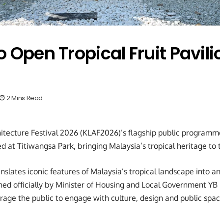
 Open Tropical Fruit Pavili
2 Mins Read
tecture Festival 2026 (KLAF2026)’s flagship public programme,
d at Titiwangsa Park, bringing Malaysia’s tropical heritage to 
anslates iconic features of Malaysia’s tropical landscape into a
ed officially by Minister of Housing and Local Government YB
age the public to engage with culture, design and public spac