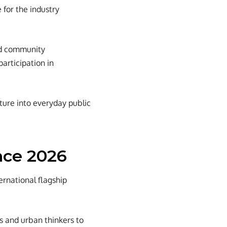
 for the industry
and community
articipation in
cture into everyday public
nce 2026
rnational flagship
s and urban thinkers to