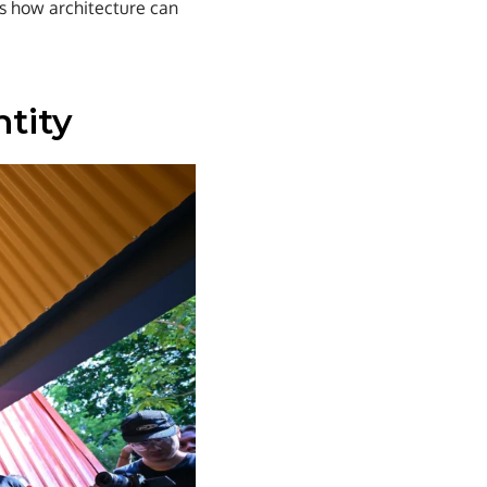
es how architecture can
ntity