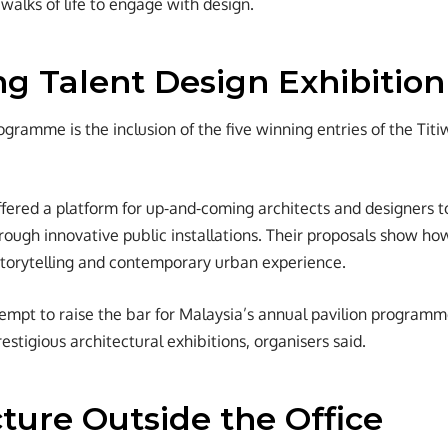
 walks of life to engage with design.
g Talent Design Exhibition
ogramme is the inclusion of the five winning entries of the Tit
fered a platform for up-and-coming architects and designers t
through innovative public installations. Their proposals show h
storytelling and contemporary urban experience.
empt to raise the bar for Malaysia’s annual pavilion programm
estigious architectural exhibitions, organisers said.
ture Outside the Office