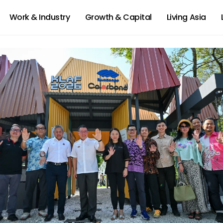
Work & Industry
Growth & Capital
Living Asia