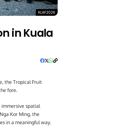
KLAF2026
on in Kuala
 the Tropical Fruit
the fore.
n immersive spatial
 Nga Kor Ming, the
es in a meaningful way.