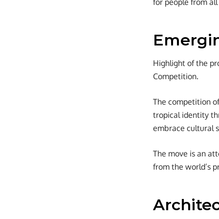
for people from all
Emergin
Highlight of the pr
Competition.
The competition of
tropical identity 
embrace cultural 
The move is an att
from the world’s pr
Architec