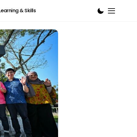
Learning & Skills