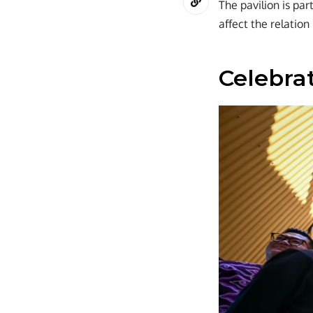
The pavilion is pa
affect the relation
Celebrat