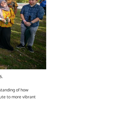
6.
rstanding of how
ute to more vibrant