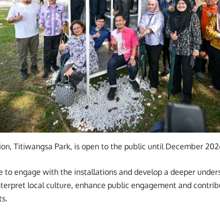
lion, Titiwangsa Park, is open to the public until December 202
ble to engage with the installations and develop a deeper unde
nterpret local culture, enhance public engagement and contrib
s.