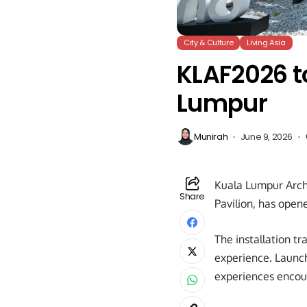
City & Culture
Living Asia
KLAF2026 to
Lumpur
Munirah
June 9, 2026
Kuala Lumpur Archi
Share
Pavilion, has opene
The installation tr
experience. Launch
experiences encour