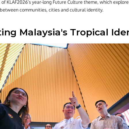
rt of KLAF2026’s year-long Future Culture theme, which explor
 between communities, cities and cultural identity.
ing Malaysia's Tropical Ide