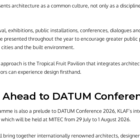
ents architecture as a common culture, not only as a discipline
ival, exhibitions, public installations, conferences, dialogues 
 presented throughout the year to encourage greater public p
 cities and the built environment.
approach is the Tropical Fruit Pavilion that integrates archite
tors can experience design firsthand.
 Ahead to DATUM Confere
amme is also a prelude to DATUM Conference 2026, KLAF’s inte
 which will be held at MITEC from 29 July to 1 August 2026.
l bring together internationally renowned architects, designer