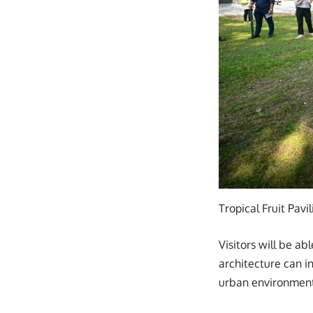
Tropical Fruit Pavi
Visitors will be a
architecture can i
urban environment