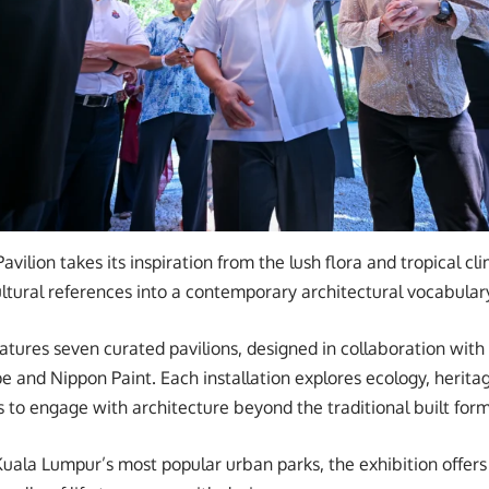
Pavilion takes its inspiration from the lush flora and tropical cl
cultural references into a contemporary architectural vocabular
ures seven curated pavilions, designed in collaboration with
e and Nippon Paint. Each installation explores ecology, heritag
s to engage with architecture beyond the traditional built form
Kuala Lumpur’s most popular urban parks, the exhibition offers